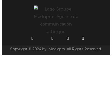
Copyright © 2024 by Mediapro. All Rights Reserved.