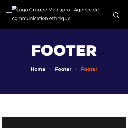
FOOTER
Home
Footer
Footer