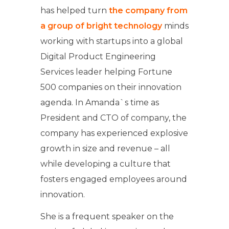
has helped turn
the company from
a group of bright technology
minds
working with startups into a global
Digital Product Engineering
Services leader helping Fortune
500 companies on their innovation
agenda. In Amanda`s time as
President and CTO of company, the
company has experienced explosive
growth in size and revenue – all
while developing a culture that
fosters engaged employees around
innovation.
She is a frequent speaker on the