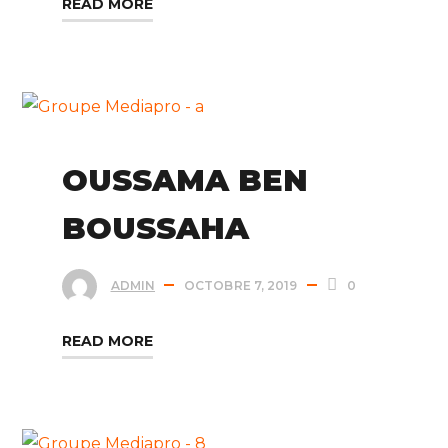
READ MORE
OUSSAMA BEN
BOUSSAHA
ADMIN
OCTOBRE 7, 2019
0
READ MORE