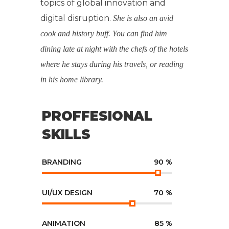
topics of global innovation and
digital disruption.
She is also an avid
cook and history buff. You can find him
dining late at night with the chefs of the hotels
where he stays during his travels, or reading
in his home library.
PROFFESIONAL
SKILLS
BRANDING
90
%
UI/UX DESIGN
70
%
ANIMATION
85
%