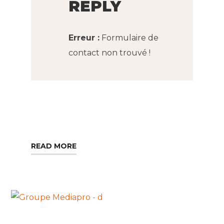
REPLY
Erreur :
Formulaire de
contact non trouvé !
READ MORE