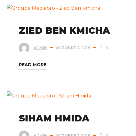
ZIED BEN KMICHA
ADMIN
OCTOBRE 7, 2019
0
READ MORE
SIHAM HMIDA
ADMIN
OCTOBRE 7, 2019
0