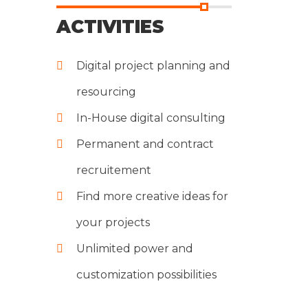
ACTIVITIES
Digital project planning and
resourcing
In-House digital consulting
Permanent and contract
recruitement
Find more creative ideas for
your projects
Unlimited power and
customization possibilities