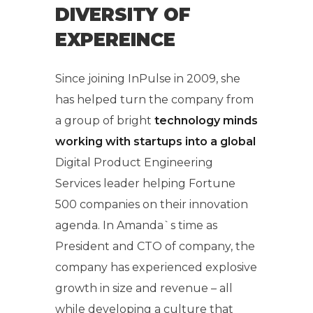
DIVERSITY OF
EXPEREINCE
Since joining InPulse in 2009, she
has helped turn the company from
a group of bright
technology minds
working with startups into a global
Digital Product Engineering
Services leader helping Fortune
500 companies on their innovation
agenda. In Amanda`s time as
President and CTO of company, the
company has experienced explosive
growth in size and revenue – all
while developing a culture that