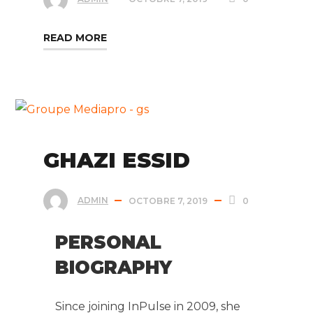
READ MORE
GHAZI ESSID
ADMIN
OCTOBRE 7, 2019
0
PERSONAL
BIOGRAPHY
Since joining InPulse in 2009, she