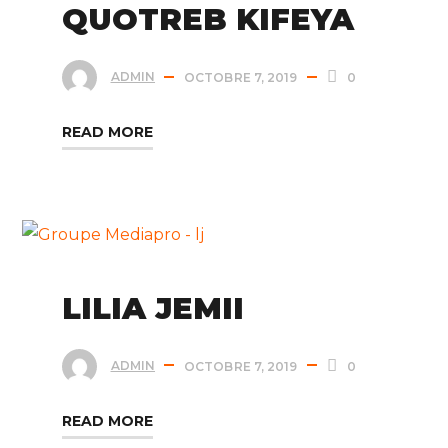
QUOTREB KIFEYA
ADMIN
OCTOBRE 7, 2019
0
READ MORE
LILIA JEMII
ADMIN
OCTOBRE 7, 2019
0
READ MORE