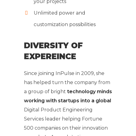
your projects
Unlimited power and
customization possibilities
DIVERSITY OF
EXPEREINCE
Since joining InPulse in 2009, she
has helped turn the company from
a group of bright
technology minds
working with startups into a global
Digital Product Engineering
Services leader helping Fortune
500 companies on their innovation