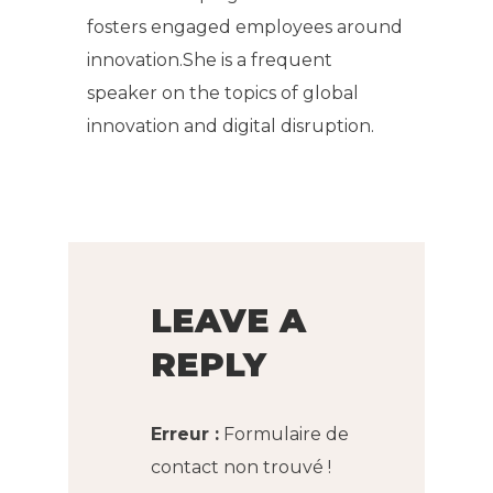
fosters engaged employees around
innovation.She is a frequent
speaker on the topics of global
innovation and digital disruption.
LEAVE A
REPLY
Erreur :
Formulaire de
contact non trouvé !