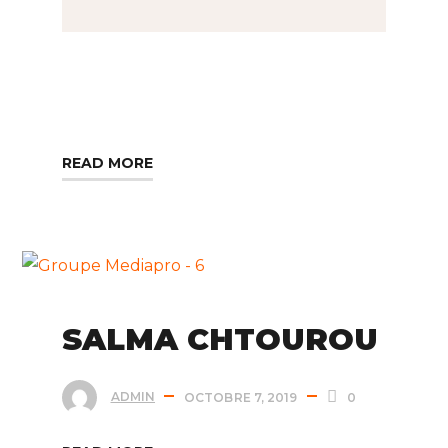
READ MORE
SALMA CHTOUROU
ADMIN
OCTOBRE 7, 2019
0