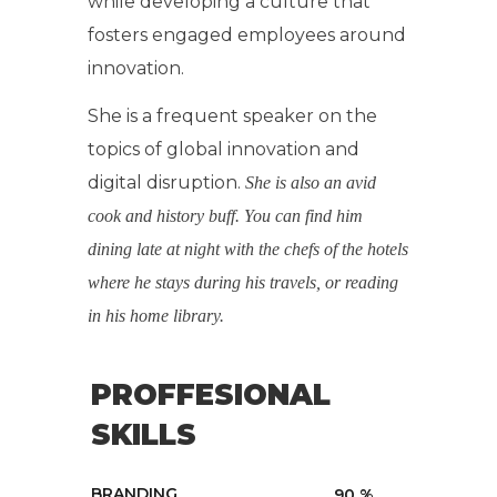
while developing a culture that
fosters engaged employees around
innovation.
She is a frequent speaker on the
topics of global innovation and
digital disruption.
She is also an avid
cook and history buff. You can find him
dining late at night with the chefs of the hotels
where he stays during his travels, or reading
in his home library.
PROFFESIONAL
SKILLS
BRANDING
90
%