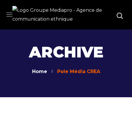
ARCHIVE
Home
Pole Média CREA