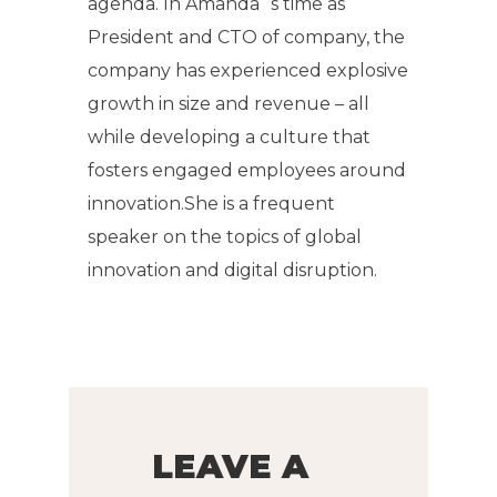
agenda. In Amanda`s time as
President and CTO of company, the
company has experienced explosive
growth in size and revenue – all
while developing a culture that
fosters engaged employees around
innovation.She is a frequent
speaker on the topics of global
innovation and digital disruption.
LEAVE A