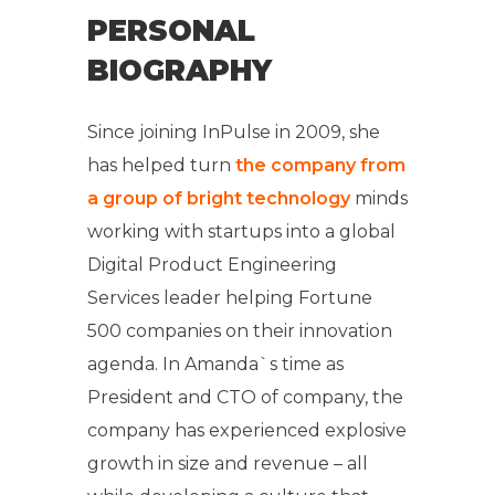
PERSONAL
BIOGRAPHY
Since joining InPulse in 2009, she
has helped turn
the company from
a group of bright technology
minds
working with startups into a global
Digital Product Engineering
Services leader helping Fortune
500 companies on their innovation
agenda. In Amanda`s time as
President and CTO of company, the
company has experienced explosive
growth in size and revenue – all