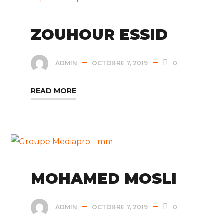
ZOUHOUR ESSID
ADMIN
OCTOBRE 7, 2019
0
READ MORE
MOHAMED MOSLI
ADMIN
OCTOBRE 7, 2019
0