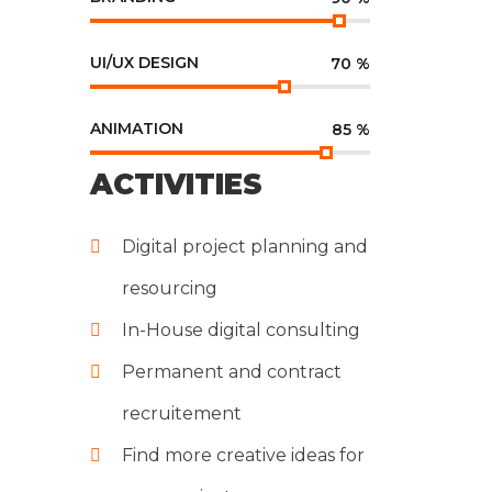
UI/UX DESIGN
70
%
ANIMATION
85
%
ACTIVITIES
Digital project planning and
resourcing
In-House digital consulting
Permanent and contract
recruitement
Find more creative ideas for